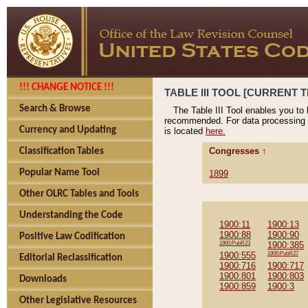
!!! CHANGE NOTICE !!!
TABLE III TOOL [CURRENT T
Search & Browse
The Table III Tool enables you to
recommended. For data processing 
Currency and Updating
is located
here.
Congresses ↑
Classification Tables
Popular Name Tool
1899
Other OLRC Tables and Tools
Understanding the Code
1900:11
1900:13
1900:88
1900:90
Positive Law Codification
1900:PubR23
1900:385
1900:555
1900:PubR27
Editorial Reclassification
1900:716
1900:717
1900:801
1900:803
Downloads
1900:859
1900:3
Other Legislative Resources