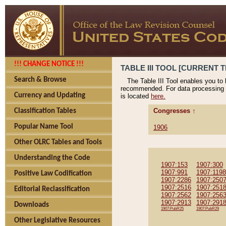
!!! CHANGE NOTICE !!!
TABLE III TOOL [CURRENT T
Search & Browse
The Table III Tool enables you to
recommended. For data processing 
Currency and Updating
is located
here.
Congresses ↑
Classification Tables
Popular Name Tool
1906
Other OLRC Tables and Tools
Understanding the Code
1907:153
1907:300
1907:991
1907:1198
Positive Law Codification
1907:2286
1907:250
1907:2516
1907:251
Editorial Reclassification
1907:2562
1907:256
1907:2913
1907:291
Downloads
1907:PubR25
1907:PubR29
Other Legislative Resources