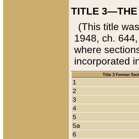
TITLE 3—THE
(This title wa
1948, ch. 644,
where sections
incorporated in
Title 3 Former Sec
1
2
3
4
5
5a
6