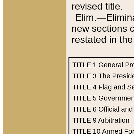
revised title.
Elim.—Elimina
new sections c
restated in the
TITLE 1
General Pr
TITLE 3
The Presid
TITLE 4
Flag and Se
TITLE 5
Government
TITLE 6
Official an
TITLE 9
Arbitration
TITLE 10
Armed Fo