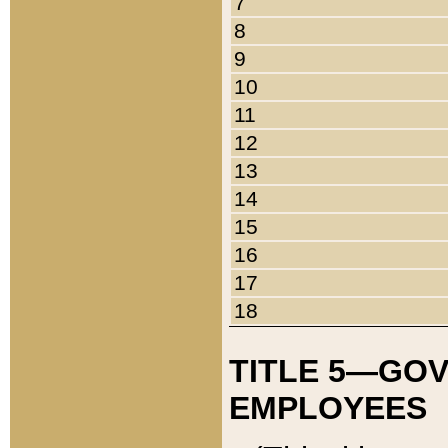
7
8
9
10
11
12
13
14
15
16
17
18
TITLE 5—GO
EMPLOYEES