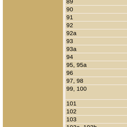
89
90
91
92
92a
93
93a
94
95, 95a
96
97, 98
99, 100
101
102
103