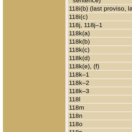
sentence)
118i(b) (last proviso, 
118i(c)
118j, 118j–1
118k(a)
118k(b)
118k(c)
118k(d)
118k(e), (f)
118k–1
118k–2
118k–3
118l
118m
118n
118o