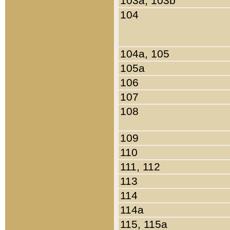
103a, 103b
104
104a, 105
105a
106
107
108
109
110
111, 112
113
114
114a
115, 115a