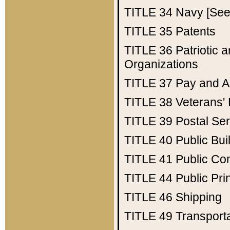
TITLE 34
Navy [See 
TITLE 35
Patents
TITLE 36
Patriotic
Organizations
TITLE 37
Pay and A
TITLE 38
Veterans' 
TITLE 39
Postal Ser
TITLE 40
Public Bui
TITLE 41
Public Con
TITLE 44
Public Pr
TITLE 46
Shipping
TITLE 49
Transport