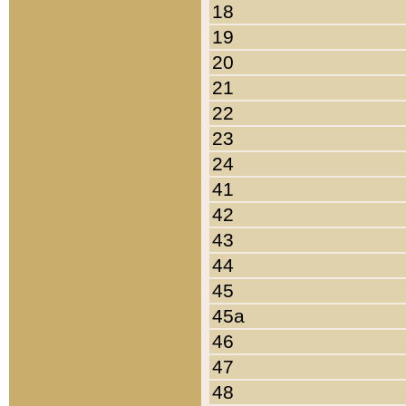
18
19
20
21
22
23
24
41
42
43
44
45
45a
46
47
48