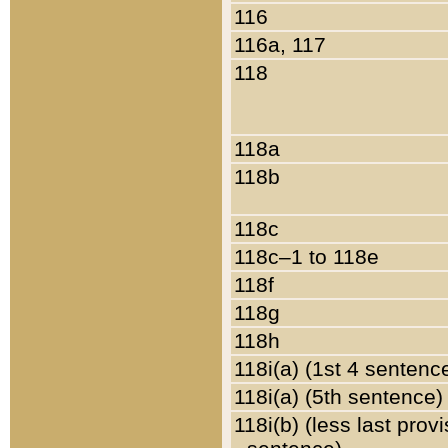
116
116a, 117
118
118a
118b
118c
118c–1 to 118e
118f
118g
118h
118i(a) (1st 4 sentenc
118i(a) (5th sentence)
118i(b) (less last prov