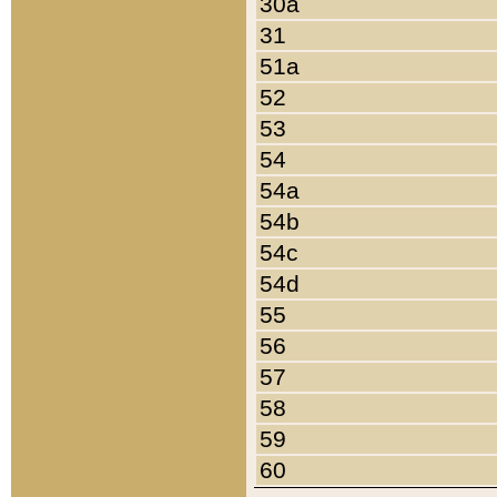
30a
31
51a
52
53
54
54a
54b
54c
54d
55
56
57
58
59
60