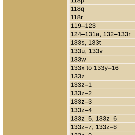
118p
118q
118r
119–123
124–131a, 132–133r
133s, 133t
133u, 133v
133w
133x to 133y–16
133z
133z–1
133z–2
133z–3
133z–4
133z–5, 133z–6
133z–7, 133z–8