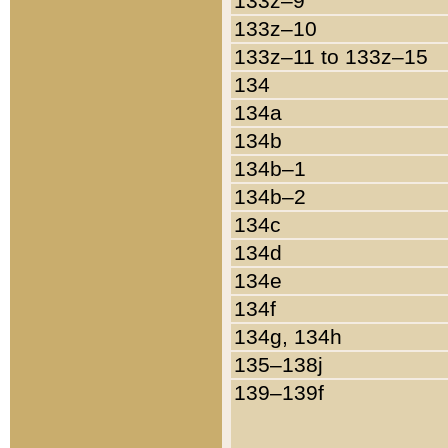
133z–9
133z–10
133z–11 to 133z–15
134
134a
134b
134b–1
134b–2
134c
134d
134e
134f
134g, 134h
135–138j
139–139f