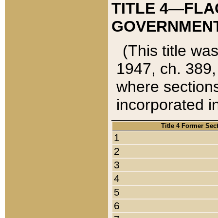
TITLE 4—FLA
GOVERNMENT,
(This title wa
1947, ch. 389,
where sections
incorporated in
Title 4 Former Sec
1
2
3
4
5
6