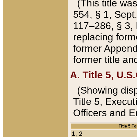
(This title wa
554, § 1, Sept.
117–286, § 3, 
replacing forme
former Appendix
former title a
A. Title 5, U.S.
(Showing dispo
Title 5, Exec
Officers and 
Title 5 F
1, 2