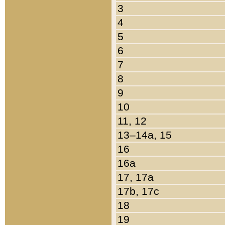
3
4
5
6
7
8
9
10
11, 12
13–14a, 15
16
16a
17, 17a
17b, 17c
18
19