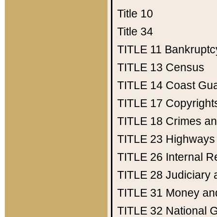
Title 10
Title 34
TITLE 11
Bankruptc
TITLE 13
Census
TITLE 14
Coast Gu
TITLE 17
Copyright
TITLE 18
Crimes an
TITLE 23
Highways
TITLE 26
Internal 
TITLE 28
Judiciary 
TITLE 31
Money an
TITLE 32
National 