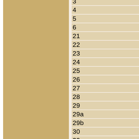
3
4
5
6
21
22
23
24
25
26
27
28
29
29a
29b
30