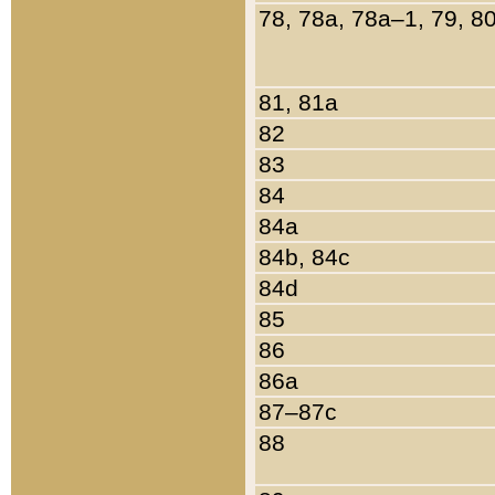
78, 78a, 78a–1, 79, 8
81, 81a
82
83
84
84a
84b, 84c
84d
85
86
86a
87–87c
88