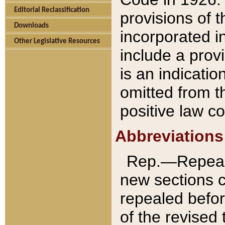
Editorial Reclassification
provisions of 
Downloads
incorporated in
Other Legislative Resources
include a provi
is an indicatio
omitted from t
positive law co
Abbreviations
Rep.—Repeale
new sections 
repealed befor
of the revised 