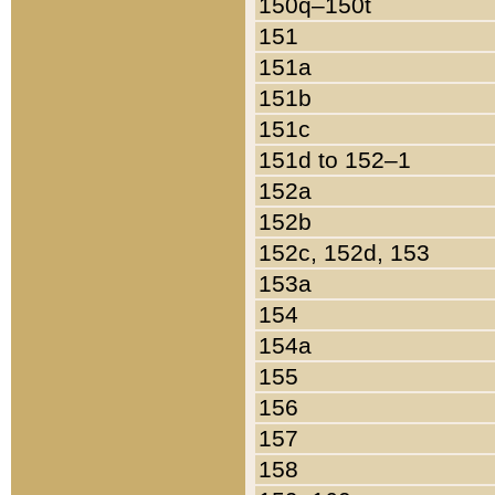
150q–150t
151
151a
151b
151c
151d to 152–1
152a
152b
152c, 152d, 153
153a
154
154a
155
156
157
158