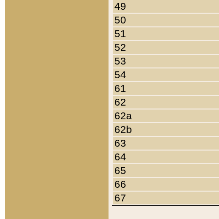
49
50
51
52
53
54
61
62
62a
62b
63
64
65
66
67