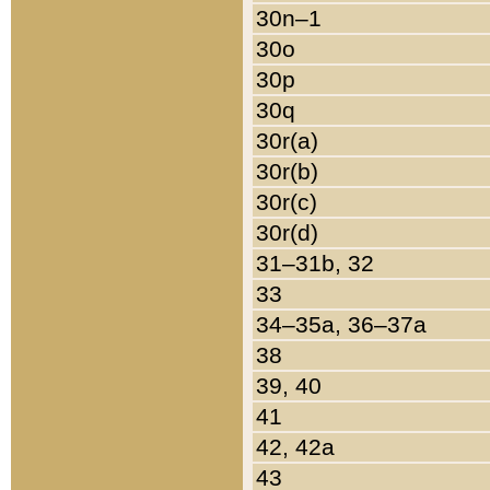
30n–1
30o
30p
30q
30r(a)
30r(b)
30r(c)
30r(d)
31–31b, 32
33
34–35a, 36–37a
38
39, 40
41
42, 42a
43