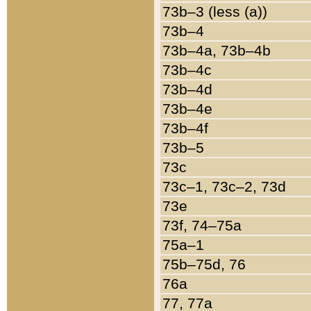
73b–3 (less (a))
73b–4
73b–4a, 73b–4b
73b–4c
73b–4d
73b–4e
73b–4f
73b–5
73c
73c–1, 73c–2, 73d
73e
73f, 74–75a
75a–1
75b–75d, 76
76a
77, 77a