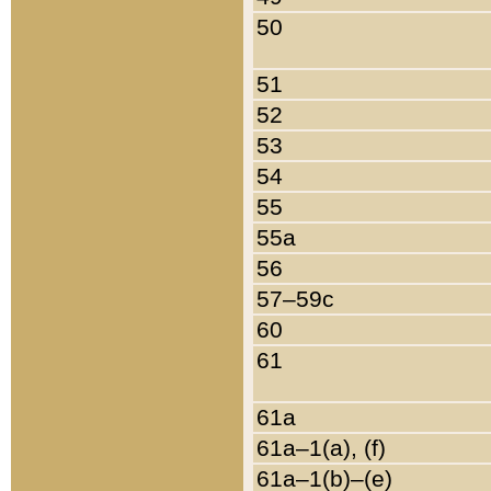
50
51
52
53
54
55
55a
56
57–59c
60
61
61a
61a–1(a), (f)
61a–1(b)–(e)