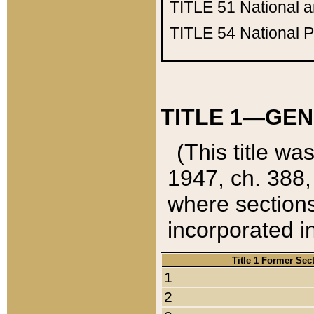
TITLE 51
National 
TITLE 54
National 
TITLE 1—GEN
(This title wa
1947, ch. 388,
where sections
incorporated in
Title 1 Former Sec
1
2