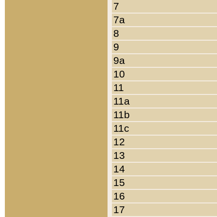
7
7a
8
9
9a
10
11
11a
11b
11c
12
13
14
15
16
17