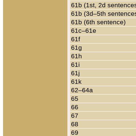
61b (1st, 2d sentence
61b (3d–5th sentence
61b (6th sentence)
61c–61e
61f
61g
61h
61i
61j
61k
62–64a
65
66
67
68
69