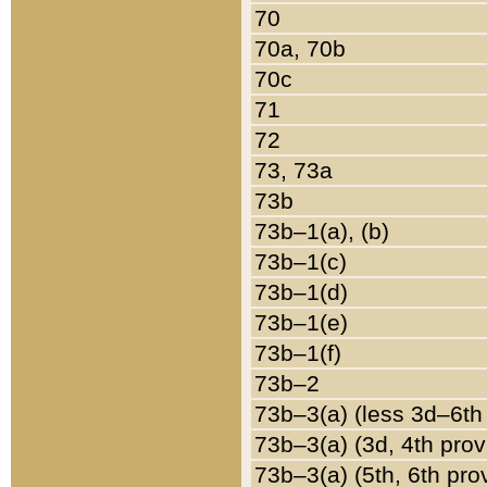
70
70a, 70b
70c
71
72
73, 73a
73b
73b–1(a), (b)
73b–1(c)
73b–1(d)
73b–1(e)
73b–1(f)
73b–2
73b–3(a) (less 3d–6th
73b–3(a) (3d, 4th prov
73b–3(a) (5th, 6th pro