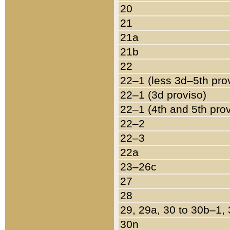
20
21
21a
21b
22
22–1 (less 3d–5th pro
22–1 (3d proviso)
22–1 (4th and 5th pro
22–2
22–3
22a
23–26c
27
28
29, 29a, 30 to 30b–1,
30n