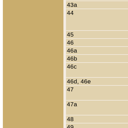
43a
44
45
46
46a
46b
46c
46d, 46e
47
47a
48
49