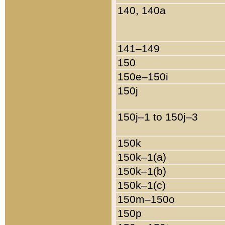
140, 140a
141–149
150
150e–150i
150j
150j–1 to 150j–3
150k
150k–1(a)
150k–1(b)
150k–1(c)
150m–150o
150p