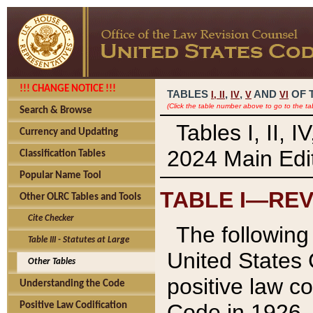
!!! CHANGE NOTICE !!!
TABLES
,
,
AND
OF 
I,
II
IV
V
VI
(Click the table number above to go to the ta
Search & Browse
Tables I, II, 
Currency and Updating
2024 Main Edit
Classification Tables
Popular Name Tool
TABLE I—REV
Other OLRC Tables and Tools
Cite Checker
The following 
Table III - Statutes at Large
United States 
Other Tables
positive law co
Understanding the Code
Code in 1926.
Positive Law Codification