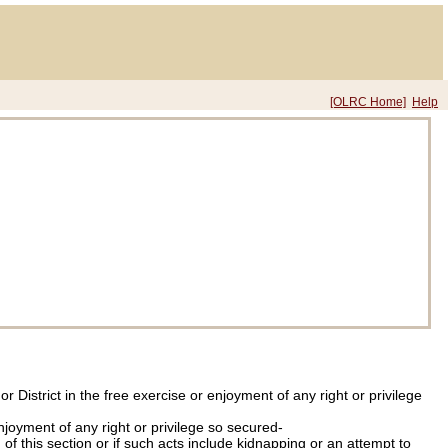
[OLRC Home]
Help
 District in the free exercise or enjoyment of any right or privilege
njoyment of any right or privilege so secured-
 of this section or if such acts include kidnapping or an attempt to