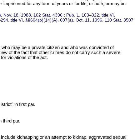
r imprisoned for any term of years or for life, or both, or may be
1), Nov. 18, 1988,
102 Stat. 4396
;
Pub. L. 103–322,
title VI,
–294,
title VI, §§604(b)(14)(A), 607(a), Oct. 11, 1996,
110 Stat. 3507
son who may be a private citizen and who was convicted of
view of the fact that other crimes do not carry such a severe
r violations of the act.
rict" in first par.
 third par.
cts include kidnapping or an attempt to kidnap, aggravated sexual