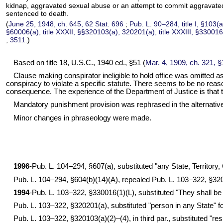
kidnap, aggravated sexual abuse or an attempt to commit aggravated sex
sentenced to death.
(
June 25, 1948, ch. 645,
62 Stat. 696
;
Pub. L. 90–284,
title I, §103(
§60006(a), title XXXII, §§320103(a), 320201(a), title XXXIII, §330016
,
3511
.)
Based on title 18, U.S.C., 1940 ed., §51 (
Mar. 4, 1909, ch. 321, 
Clause making conspirator ineligible to hold office was omitted a
conspiracy to violate a specific statute. There seems to be no reaso
consequence. The experience of the Department of Justice is that th
Mandatory punishment provision was rephrased in the alternativ
Minor changes in phraseology were made.
1996
-
Pub. L. 104–294,
§607(a), substituted "any State, Territory, 
Pub. L. 104–294,
§604(b)(14)(A), repealed
Pub. L. 103–322,
§320
1994
-
Pub. L. 103–322,
§330016(1)(L), substituted "They shall be fi
Pub. L. 103–322,
§320201(a), substituted "person in any State" for 
Pub. L. 103–322,
§320103(a)(2)–(4), in third par., substituted "re