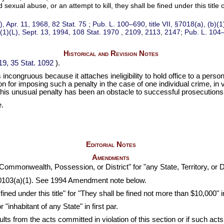
ual abuse, or an attempt to kill, they shall be fined under this title o
a), Apr. 11, 1968,
82 Stat. 75
;
Pub. L. 100–690,
title VII, §7018(a), (b)(
(1)(L), Sept. 13, 1994,
108 Stat. 1970
,
2109
,
2113
,
2147
;
Pub. L. 104
Historical and Revision Notes
§19,
35 Stat. 1092
).
s incongruous because it attaches ineligibility to hold office to a per
n for imposing such a penalty in the case of one individual crime, in 
is unusual penalty has been an obstacle to successful prosecutions fo
e.
Editorial Notes
Amendments
Commonwealth, Possession, or District" for "any State, Territory, or Dist
103(a)(1). See 1994 Amendment note below.
ned under this title" for "They shall be fined not more than $10,000" in
"inhabitant of any State" in first par.
sults from the acts committed in violation of this section or if such a