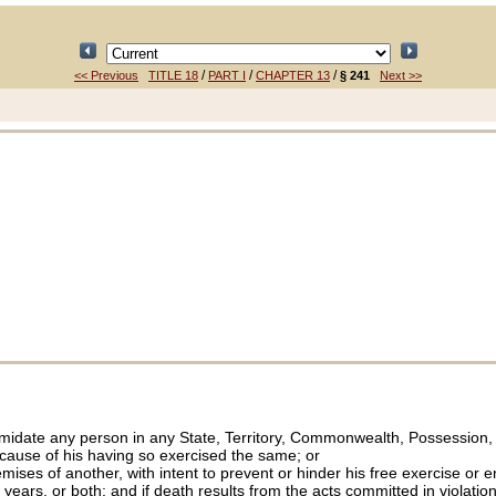
/
/
/
<< Previous
TITLE 18
PART I
CHAPTER 13
§ 241
Next >>
imidate any person in any State, Territory, Commonwealth, Possession, or
ecause of his having so exercised the same; or
ises of another, with intent to prevent or hinder his free exercise or e
years, or both; and if death results from the acts committed in violation