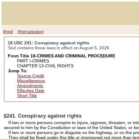
[Print]
[Print selection]
18 USC 241
: Conspiracy against rights
Text contains those laws in effect on August 5, 2026
From Title 18-CRIMES AND CRIMINAL PROCEDURE
PART I-CRIMES
CHAPTER 13-CIVIL RIGHTS
Jump To:
Source Credit
Miscellaneous
Amendments
Effective Date
Short Title
§241. Conspiracy against rights
If two or more persons conspire to injure, oppress, threaten, or int
secured to him by the Constitution or laws of the United States, or b
If two or more persons go in disguise on the highway, or on the prem
They shall be fined under this title or imprisoned not more than ten 