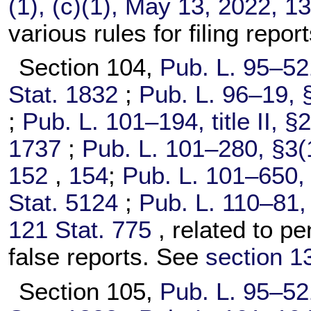
(1), (c)(1), May 13, 2022,
13
various rules for filing repo
Section 104,
Pub. L. 95–52
Stat. 1832
;
Pub. L. 96–19,
§
;
Pub. L. 101–194,
title II, 
1737
;
Pub. L. 101–280,
§3(1
152
,
154
;
Pub. L. 101–650,
Stat. 5124
;
Pub. L. 110–81,
121 Stat. 775
, related to pen
false reports. See
section 13
Section 105,
Pub. L. 95–52