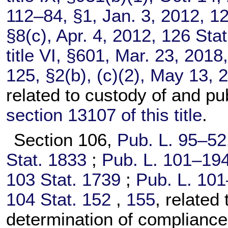
112–84,
§1, Jan. 3, 2012,
12
§8(c), Apr. 4, 2012,
126 Stat
title VI, §601, Mar. 23, 2018
125,
§2(b), (c)(2), May 13, 
related to custody of and pu
section 13107 of this title
.
Section 106,
Pub. L. 95–52
Stat. 1833
;
Pub. L. 101–194
103 Stat. 1739
;
Pub. L. 101
104 Stat. 152
,
155
, related
determination of compliance