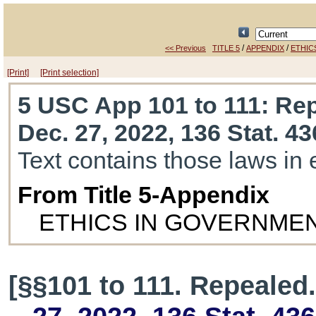
/
/
<< Previous
TITLE 5
APPENDIX
ETHIC
[Print]
[Print selection]
5 USC App 101 to 111
: Re
Dec. 27, 2022, 136 Stat. 4
Text contains those laws in 
From Title 5-Appendix
ETHICS IN GOVERNMEN
[§§101 to 111. Repealed