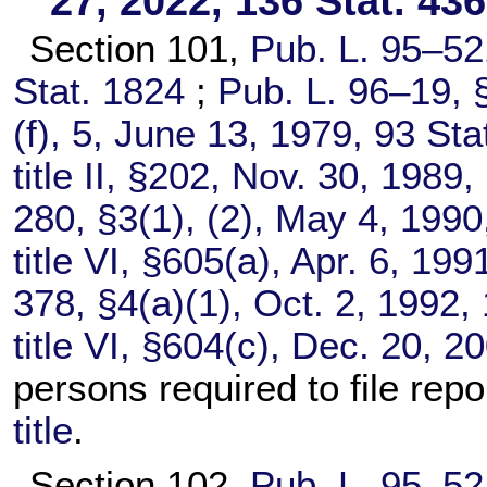
27, 2022,
136 Stat. 43
Section 101,
Pub. L. 95–52
Stat. 1824
;
Pub. L. 96–19,
§
(f), 5, June 13, 1979,
93 Sta
title II, §202, Nov. 30, 1989,
280,
§3(1), (2), May 4, 199
title VI, §605(a), Apr. 6, 199
378,
§4(a)(1), Oct. 2, 1992,
title VI, §604(c), Dec. 20, 2
persons required to file rep
title
.
Section 102,
Pub. L. 95–52