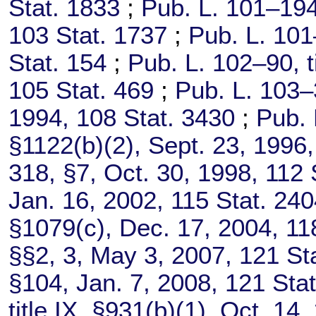
Stat. 1833
;
Pub. L. 101–194
103 Stat. 1737
;
Pub. L. 101
Stat. 154
;
Pub. L. 102–90,
t
105 Stat. 469
;
Pub. L. 103–
1994,
108 Stat. 3430
;
Pub. 
§1122(b)(2), Sept. 23, 1996
318,
§7, Oct. 30, 1998,
112 
Jan. 16, 2002,
115 Stat. 24
§1079(c), Dec. 17, 2004,
11
§§2, 3, May 3, 2007,
121 St
§104, Jan. 7, 2008,
121 Stat
title IX, §931(b)(1), Oct. 14