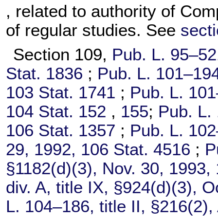
, related to authority of Co
of regular studies. See
secti
Section 109,
Pub. L. 95–52
Stat. 1836
;
Pub. L. 101–194
103 Stat. 1741
;
Pub. L. 101
104 Stat. 152
,
155
;
Pub. L.
106 Stat. 1357
;
Pub. L. 102
29, 1992,
106 Stat. 4516
;
P
§1182(d)(3), Nov. 30, 1993,
div. A, title IX, §924(d)(3), 
L. 104–186,
title II, §216(2)