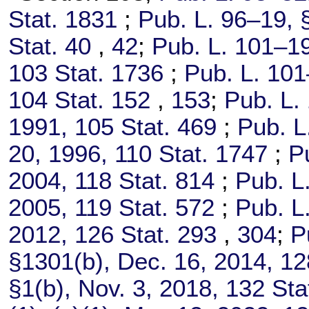
Stat. 1831
;
Pub. L. 96–19,
§
Stat. 40
,
42
;
Pub. L. 101–1
103 Stat. 1736
;
Pub. L. 101
104 Stat. 152
,
153
;
Pub. L.
1991,
105 Stat. 469
;
Pub. L
20, 1996,
110 Stat. 1747
;
P
2004,
118 Stat. 814
;
Pub. L
2005,
119 Stat. 572
;
Pub. L
2012,
126 Stat. 293
,
304
;
P
§1301(b), Dec. 16, 2014,
12
§1(b), Nov. 3, 2018,
132 Sta