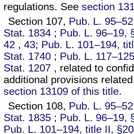
regulations. See
section 1310
Section 107,
Pub. L. 95–52
Stat. 1834
;
Pub. L. 96–19,
§
42
,
43
;
Pub. L. 101–194,
tit
Stat. 1740
;
Pub. L. 117–125
Stat. 1207
, related to confi
additional provisions relate
section 13109 of this title
.
Section 108,
Pub. L. 95–52
Stat. 1835
;
Pub. L. 96–19,
§
Pub. L. 101–194,
title II, §