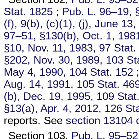
Stat. 1825
;
Pub. L. 96–19,
§
(f), 9(b), (c)(1), (j), June 13
97–51,
§130(b), Oct. 1, 198
§10, Nov. 11, 1983,
97 Stat.
§202, Nov. 30, 1989,
103 St
May 4, 1990,
104 Stat. 152
Aug. 14, 1991,
105 Stat. 46
(b), Dec. 19, 1995,
109 Stat
§13(a), Apr. 4, 2012,
126 St
reports. See
section 13104 of
Section 103,
Pub. L. 95–52