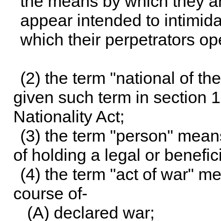
the means by which they a
appear intended to intimidat
which their perpetrators o
(2) the term "national of t
given such term in section 
Nationality Act;
(3) the term "person" means
of holding a legal or benefici
(4) the term "act of war" m
course of-
(A) declared war;