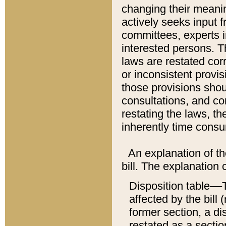
changing their meaning
actively seeks input 
committees, experts i
interested persons. Th
laws are restated cor
or inconsistent prov
those provisions sho
consultations, and co
restating the laws, th
inherently time cons
An explanation of the
bill. The explanation 
Disposition table––T
affected by the bill 
former section, a dis
restated as a sectio