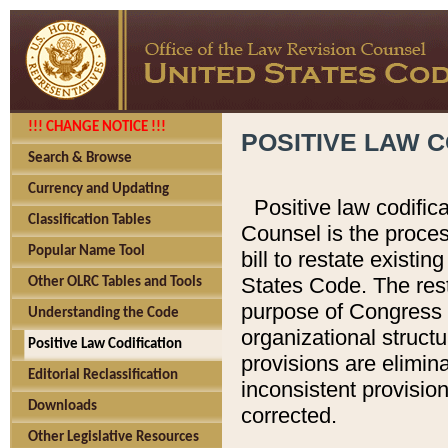
!!! CHANGE NOTICE !!!
POSITIVE LAW C
Search & Browse
Currency and Updating
Positive law codific
Classification Tables
Counsel is the proces
Popular Name Tool
bill to restate existin
States Code. The rest
Other OLRC Tables and Tools
purpose of Congress i
Understanding the Code
organizational structu
Positive Law Codification
provisions are elimin
Editorial Reclassification
inconsistent provision
Downloads
corrected.
Other Legislative Resources