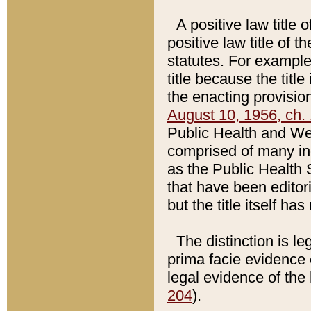
A positive law title 
positive law title of 
statutes. For example,
title because the titl
the enacting provision
August 10, 1956, ch. 
Public Health and Welf
comprised of many in
as the Public Health 
that have been editori
but the title itself ha
The distinction is le
prima facie evidence o
legal evidence of the 
204
).