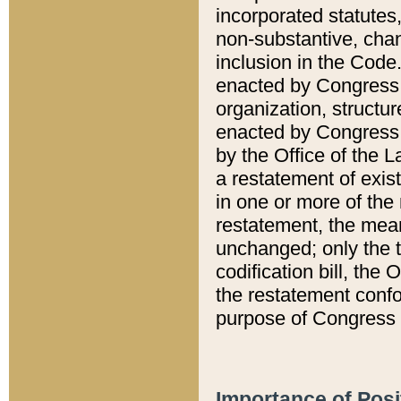
incorporated statutes,
non-substantive, chan
inclusion in the Code.
enacted by Congress i
organization, structur
enacted by Congress. 
by the Office of the L
a restatement of exis
in one or more of the 
restatement, the mean
unchanged; only the t
codification bill, the
the restatement confo
purpose of Congress i
Importance of Posi