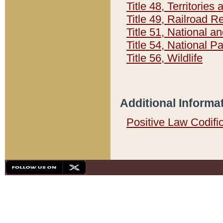
Title 48, Territorie
Title 49, Railroad 
Title 51, National
Title 54, National 
Title 56, Wildlife
Additional Informa
Positive Law Codifi