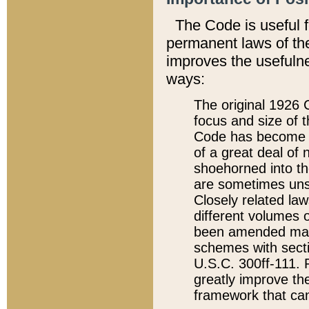
The Code is useful 
permanent laws of the
improves the usefulne
ways:
The original 1926 C
focus and size of t
Code has become a
of a great deal of
shoehorned into the
are sometimes unsu
Closely related la
different volumes 
been amended ma
schemes with sect
U.S.C. 300ff-111. P
greatly improve the
framework that can