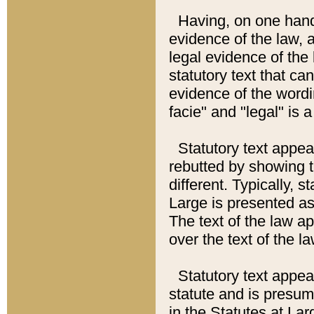
Having, on one hand,
evidence of the law, a
legal evidence of the 
statutory text that ca
evidence of the wordi
facie" and "legal" is 
Statutory text appea
rebutted by showing t
different. Typically, s
Large is presented as 
The text of the law ap
over the text of the l
Statutory text appeari
statute and is presuma
in the Statutes at Lar