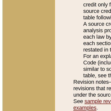
credit only
source credi
table follo
A source cr
analysis pro
each law by
each sectio
restated in 
For an expl
Code (inclu
similar to s
table, see 
Revision notes–
revisions that r
under the source
See
sample revi
examples
.