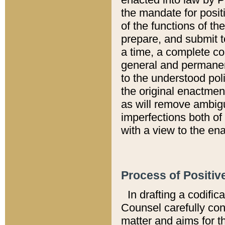
the mandate for positi
of the functions of th
prepare, and submit t
a time, a complete co
general and permanen
to the understood pol
the original enactme
as will remove ambigu
imperfections both of
with a view to the ena
Process of Positiv
In drafting a codific
Counsel carefully con
matter and aims for t