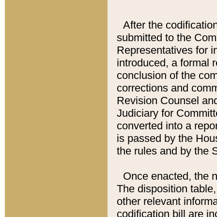
After the codificatio
submitted to the Comm
Representatives for int
introduced, a formal 
conclusion of the co
corrections and comm
Revision Counsel and
Judiciary for Committe
converted into a report
is passed by the Hou
the rules and by the
Once enacted, the new
The disposition table,
other relevant inform
codification bill are i