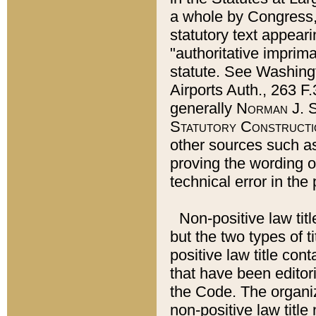
a whole by Congress,
statutory text appeari
"authoritative imprima
statute. See Washingt
Airports Auth., 263 F.
generally
Norman J. S
Statutory Constructi
other sources such a
proving the wording o
technical error in the
Non-positive law titl
but the two types of t
positive law title co
that have been editoria
the Code. The organiz
non-positive law title