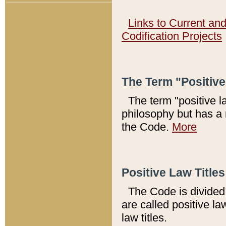
Links to Current an
Codification Projects
The Term "Positiv
The term "positive l
philosophy but has a 
the Code.
More
Positive Law Titles
The Code is divided 
are called positive la
law titles.