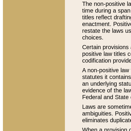
The non-positive la
time during a span
titles reflect draft
enactment. Positive
restate the laws us
choices.
Certain provisions 
positive law titles
codification provid
A non-positive law 
statutes it contain
an underlying statut
evidence of the law
Federal and State 
Laws are sometimes
ambiguities. Positi
eliminates duplicat
When a provision of