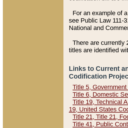
For an example of a 
see Public Law 111-3
National and Commer
There are currently 
titles are identified w
Links to Current a
Codification Proje
Title 5, Governmen
Title 6, Domestic Se
Title 19, Technical 
19, United States Co
Title 21, Title 21, 
Title 41, Public Con