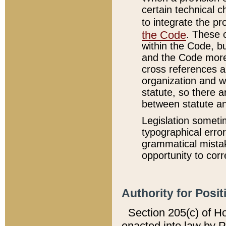
certain technical 
to integrate the p
the Code
. These 
within the Code, b
and the Code more
cross references ar
organization and w
statute, so there a
between statute a
Legislation someti
typographical error
grammatical mistak
opportunity to corr
Authority for Posit
Section 205(c) of H
enacted into law by 