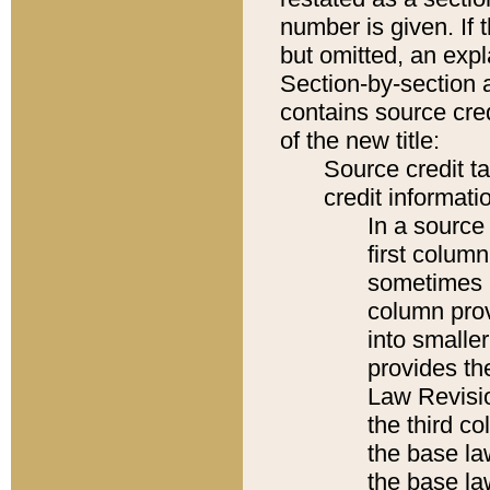
number is given. If 
but omitted, an expl
Section-by-section 
contains source cred
of the new title:
Source credit t
credit informatio
In a source 
first colum
sometimes b
column pro
into smaller
provides the
Law Revisio
the third co
the base la
the base la