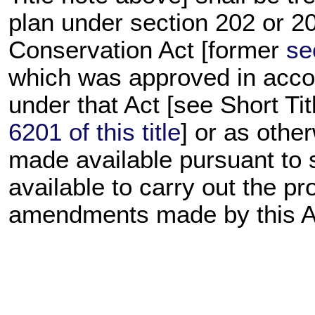
plan under section 202 or 2
Conservation Act [former
se
which was approved in acco
under that Act [see Short Ti
6201 of this title
] or as othe
made available pursuant to 
available to carry out the pr
amendments made by this A