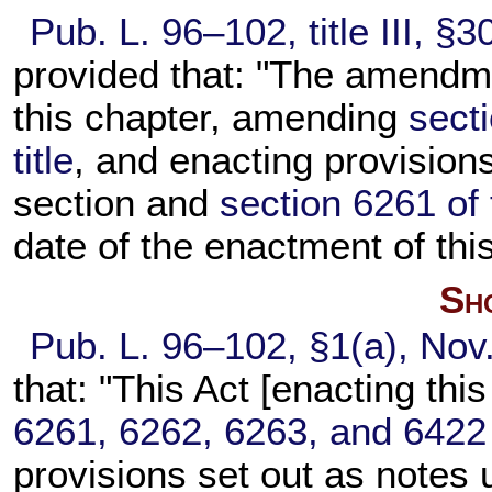
Pub. L. 96–102,
title III, §
provided that: "The amendme
this chapter, amending
sect
title
, and enacting provisions
section and
section 6261 of t
date of the enactment of this
Sho
Pub. L. 96–102,
§1(a), Nov
that: "This Act [enacting th
6261, 6262, 6263, and 6422 of
provisions set out as notes 