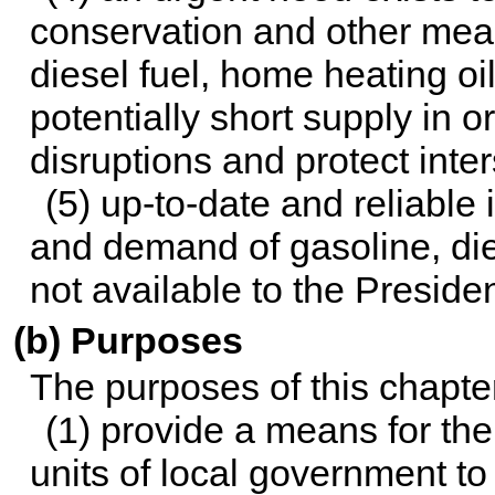
conservation and other meas
diesel fuel, home heating oi
potentially short supply in 
disruptions and protect int
(5) up-to-date and reliable
and demand of gasoline, dies
not available to the Presiden
(b) Purposes
The purposes of this chapter
(1) provide a means for th
units of local government t