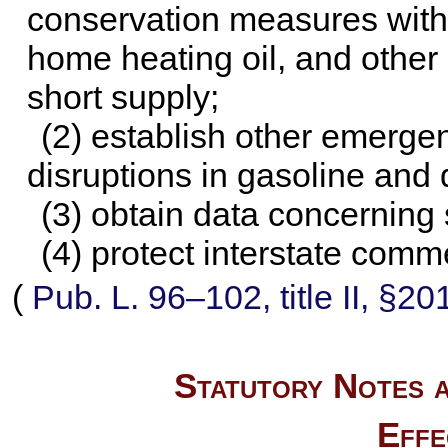
conservation measures with r
home heating oil, and other
short supply;
(2) establish other emerge
disruptions in gasoline and 
(3) obtain data concerning 
(4) protect interstate comm
(
Pub. L. 96–102,
title II, §2
Statutory Notes a
Effe