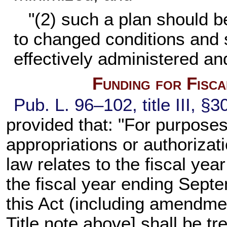
"(2) such a plan should be
to changed conditions and s
effectively administered an
Funding for Fisc
Pub. L. 96–102,
title III, §
provided that: "For purposes
appropriations or authorizat
law relates to the fiscal ye
the fiscal year ending Septe
this Act (including amendme
Title note above] shall be tr