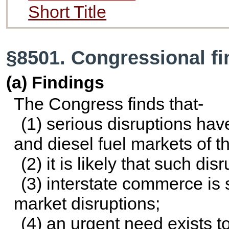
Short Title
§8501. Congressional f
(a) Findings
The Congress finds that-
(1) serious disruptions hav
and diesel fuel markets of t
(2) it is likely that such dis
(3) interstate commerce is s
market disruptions;
(4) an urgent need exists 