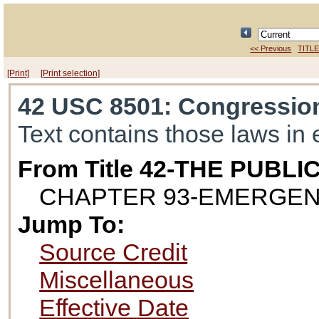
<< Previous
TITLE
[Print]
[Print selection]
42 USC 8501
: Congressio
Text contains those laws in 
From Title 42-THE PUB
CHAPTER 93-EMERGEN
Jump To:
Source Credit
Miscellaneous
Effective Date