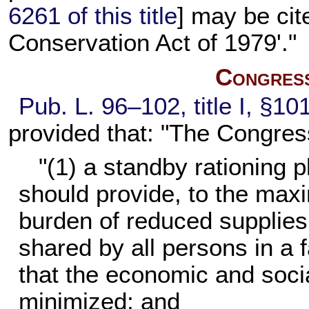
6261 of this title
] may be ci
Conservation Act of 1979'."
Congress
Pub. L. 96–102,
title I, §1
provided that: "The Congress
"(1) a standby rationing p
should provide, to the maxi
burden of reduced supplies 
shared by all persons in a 
that the economic and soci
minimized; and